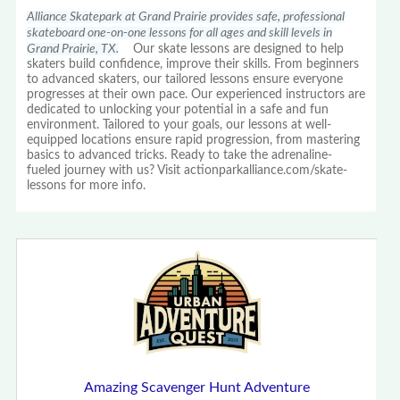
Alliance Skatepark at Grand Prairie provides safe, professional
skateboard one-on-one lessons for all ages and skill levels in
Grand Prairie, TX.
Our skate lessons are designed to help
skaters build confidence, improve their skills. From beginners
to advanced skaters, our tailored lessons ensure everyone
progresses at their own pace. Our experienced instructors are
dedicated to unlocking your potential in a safe and fun
environment. Tailored to your goals, our lessons at well-
equipped locations ensure rapid progression, from mastering
basics to advanced tricks. Ready to take the adrenaline-
fueled journey with us? Visit actionparkalliance.com/skate-
lessons for more info.
Amazing Scavenger Hunt Adventure