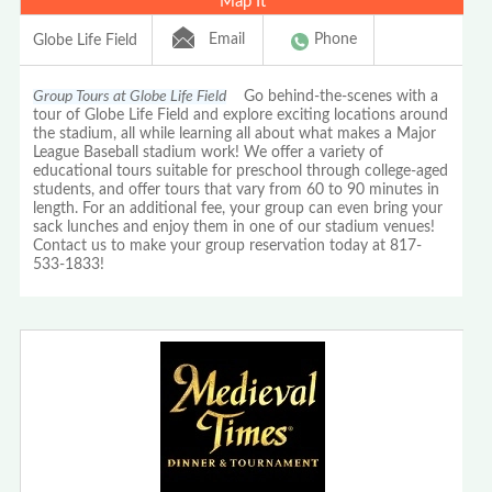
Map It
Email
Phone
Globe Life Field
Group Tours at Globe Life Field
Go behind-the-scenes with a
tour of Globe Life Field and explore exciting locations around
the stadium, all while learning all about what makes a Major
League Baseball stadium work! We offer a variety of
educational tours suitable for preschool through college-aged
students, and offer tours that vary from 60 to 90 minutes in
length. For an additional fee, your group can even bring your
sack lunches and enjoy them in one of our stadium venues!
Contact us to make your group reservation today at 817-
533-1833!