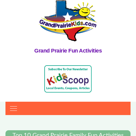
Grand Prairie Fun Activities
Top 10 Grand Prairie Family Fun Activities