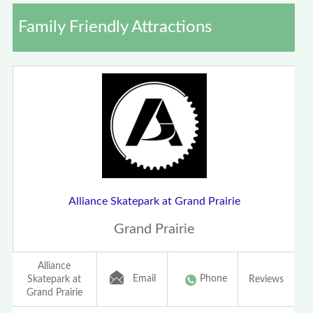
Family Friendly Attractions
Alliance Skatepark at Grand Prairie
Grand Prairie
Alliance
Email
Phone
Skatepark at
Reviews
Grand Prairie