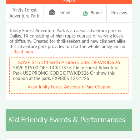
Map It
Trinity Forest
Email
Phone
Reviews
Adventure Park
Trinity Forest Adventure Park is an aerial adventure park in
Dallas, TX consisting of high ropes courses of varying levels
of difficulty. Created for thrill-seekers and new climbers alike,
this adventure park provides fun for the whole family, includ
...
Read more
SAVE $15 Off with Promo Code: DFWKIDS26
SAVE $15.00 OFF TICKETS to Trinity Forest Adventure
Park USE PROMO CODE DFWKIDS26 Or show this
coupon at the park. EXPIRES 12/31/26
View Trinity Forest Adventure Park Coupon
Kid Friendly Events & Performances