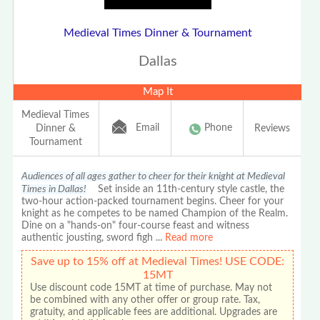
Medieval Times Dinner & Tournament
Dallas
Map It
Medieval Times
Email
Phone
Dinner &
Reviews
Tournament
Audiences of all ages gather to cheer for their knight at Medieval
Times in Dallas!
Set inside an 11th-century style castle, the
two-hour action-packed tournament begins. Cheer for your
knight as he competes to be named Champion of the Realm.
Dine on a "hands-on" four-course feast and witness
authentic jousting, sword figh
...
Read more
Save up to 15% off at Medieval Times! USE CODE:
15MT
Use discount code 15MT at time of purchase. May not
be combined with any other offer or group rate. Tax,
gratuity, and applicable fees are additional. Upgrades are