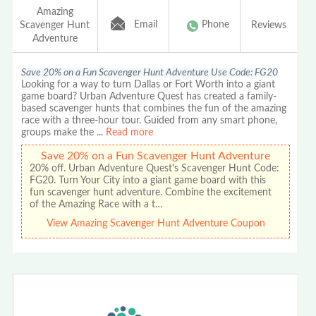
Amazing
Email
Phone
Scavenger Hunt
Reviews
Adventure
Save 20% on a Fun Scavenger Hunt Adventure Use Code: FG20
Looking for a way to turn Dallas or Fort Worth into a giant
game board? Urban Adventure Quest has created a family-
based scavenger hunts that combines the fun of the amazing
race with a three-hour tour. Guided from any smart phone,
groups make the
...
Read more
Save 20% on a Fun Scavenger Hunt Adventure
20% off. Urban Adventure Quest's Scavenger Hunt Code:
FG20. Turn Your City into a giant game board with this
fun scavenger hunt adventure. Combine the excitement
of the Amazing Race with a t…
View Amazing Scavenger Hunt Adventure Coupon