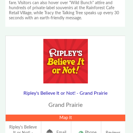
fare. Visitors can also hover over "Wild Bunch" attire and
hundreds of private-label souvenirs at the Rainforest Cafe
Retail Village, while Tracy the Talking Tree speaks up every 30
seconds with an earth-friendly message.
Ripley's Believe It or Not! - Grand Prairie
Grand Prairie
Map It
Ripley's Believe
Email
Phone
It or Not! -
Reviews