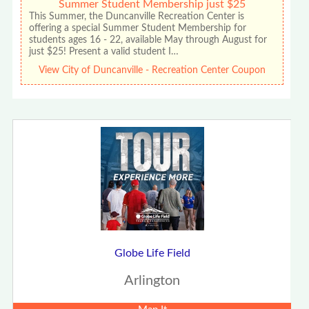
Summer Student Membership just $25
This Summer, the Duncanville Recreation Center is
offering a special Summer Student Membership for
students ages 16 - 22, available May through August for
just $25! Present a valid student I…
View City of Duncanville - Recreation Center Coupon
Globe Life Field
Arlington