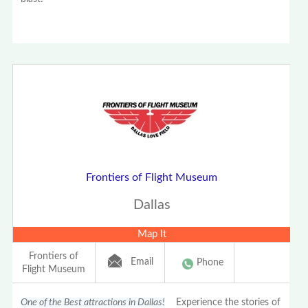
Frontiers of Flight Museum
Dallas
Map It
Frontiers of
Email
Phone
Flight Museum
One of the Best attractions in Dallas!
Experience the stories of