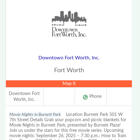
Downtown Fort Worth, Inc.
Fort Worth
Map It
Downtown Fort
Phone
Worth, Inc.
Movie Nights in Burnett Park
Location Burnett Park 501 W
7th Street Details Grab your popcorn and picnic blankets for
Movie Nights in Burnett Park, presented by Burnett Plaza!
Join us under the stars for this free movie series. Upcoming
movie nights: September 26, 2025 – 7:30 p.m.: How to Train