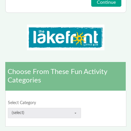
Choose From These Fun Activity
Categories
Select Category