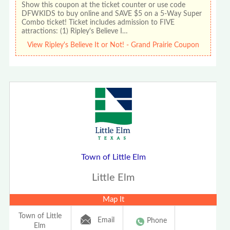
Show this coupon at the ticket counter or use code
DFWKIDS to buy online and SAVE $5 on a 5-Way Super
Combo ticket! Ticket includes admission to FIVE
attractions: (1) Ripley's Believe I…
View Ripley's Believe It or Not! - Grand Prairie Coupon
Town of Little Elm
Little Elm
Map It
Town of Little
Email
Phone
Elm