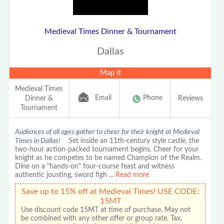
Medieval Times Dinner & Tournament
Dallas
Map It
Medieval Times
Email
Phone
Dinner &
Reviews
Tournament
Audiences of all ages gather to cheer for their knight at Medieval
Times in Dallas!
Set inside an 11th-century style castle, the
two-hour action-packed tournament begins. Cheer for your
knight as he competes to be named Champion of the Realm.
Dine on a "hands-on" four-course feast and witness
authentic jousting, sword figh
...
Read more
Save up to 15% off at Medieval Times! USE CODE:
15MT
Use discount code 15MT at time of purchase. May not
be combined with any other offer or group rate. Tax,