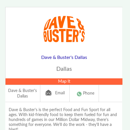
Dave & Buster's Dallas
Dallas
Map It
Dave & Buster's
Email
Phone
Dallas
Dave & Buster's is the perfect Food and Fun Sport for all
ages. With kid-friendly food to keep them fueled for fun and
hundreds of games in our Million Dollar Midway, there's
something for everyone. We'll do the work - they'll have a
blast!