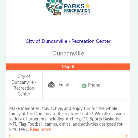
City of Duncanville - Recreation Center
Duncanville
Map It
City of
Duncanville -
Email
Phone
Recreation
Center
Make memories, stay active, and enjoy fun for the whole
family at the Duncanville Recreation Center! We offer a wide
variety of programs including Archery, DC Sports Basketball,
NFL Flag Football, camps, clinics, and activities designed for
kids, tee
...
Read more