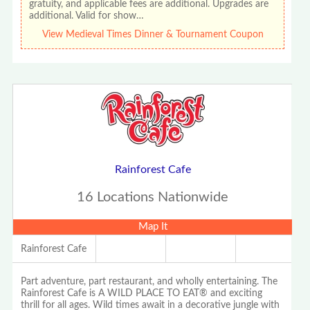
gratuity, and applicable fees are additional. Upgrades are
additional. Valid for show…
View Medieval Times Dinner & Tournament Coupon
Rainforest Cafe
16 Locations Nationwide
Map It
Rainforest Cafe
Part adventure, part restaurant, and wholly entertaining. The
Rainforest Cafe is A WILD PLACE TO EAT® and exciting
thrill for all ages. Wild times await in a decorative jungle with