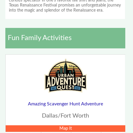
curious spectator in one's favorite tee shirt and jeans, the
Texas Renaissance Festival promises an unforgettable journey
into the magic and splendor of the Renaissance era.
Fun Family Activities
Amazing Scavenger Hunt Adventure
Dallas/Fort Worth
Map It