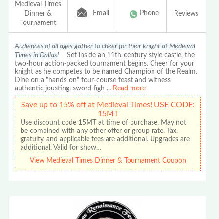
Medieval Times
Email
Phone
Dinner &
Reviews
Tournament
Audiences of all ages gather to cheer for their knight at Medieval
Times in Dallas!
Set inside an 11th-century style castle, the
two-hour action-packed tournament begins. Cheer for your
knight as he competes to be named Champion of the Realm.
Dine on a "hands-on" four-course feast and witness
authentic jousting, sword figh
...
Read more
Save up to 15% off at Medieval Times! USE CODE:
15MT
Use discount code 15MT at time of purchase. May not
be combined with any other offer or group rate. Tax,
gratuity, and applicable fees are additional. Upgrades are
additional. Valid for show…
View Medieval Times Dinner & Tournament Coupon