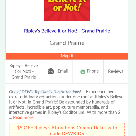
Ripley's Believe It or Not! - Grand Prairie
Grand Prairie
Map It
Ripley's Believe
Email
Phone
It or Not! -
Reviews
Grand Prairie
One of DFW's Top Family Fun Attractions!
Experience five
extra-odd-inary attractions under one roof at Ripley's Believe
It or Not! in Grand Prairie! Be astounded by hundreds of
artifacts, incredible art, pop-culture memorabilia, and
interactive games in Ripley's Odditorium! With more than 2
...
Read more
$5 OFF Ripley's Attractions Combo Ticket with
code DFWKIDS