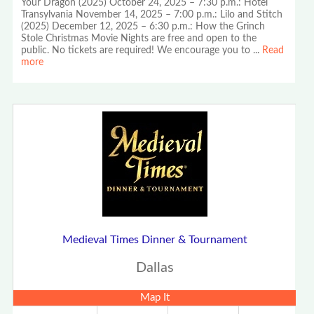
Your Dragon (2025) October 24, 2025 – 7:30 p.m.: Hotel
Transylvania November 14, 2025 – 7:00 p.m.: Lilo and Stitch
(2025) December 12, 2025 – 6:30 p.m.: How the Grinch
Stole Christmas Movie Nights are free and open to the
public. No tickets are required! We encourage you to
...
Read
more
Medieval Times Dinner & Tournament
Dallas
Map It