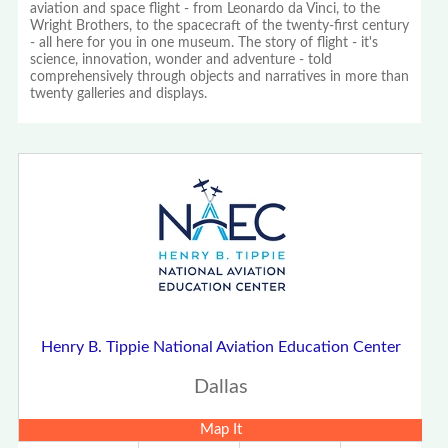
aviation and space flight - from Leonardo da Vinci, to the
Wright Brothers, to the spacecraft of the twenty-first century
- all here for you in one museum. The story of flight - it's
science, innovation, wonder and adventure - told
comprehensively through objects and narratives in more than
twenty galleries and displays.
Henry B. Tippie National Aviation Education Center
Dallas
Map It