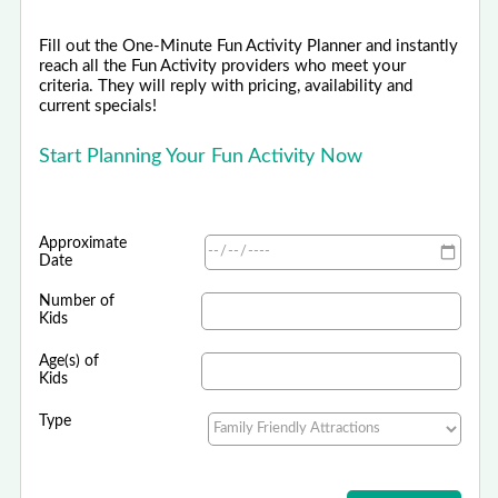
Fill out the One-Minute Fun Activity Planner and instantly
reach all the Fun Activity providers who meet your
criteria. They will reply with pricing, availability and
current specials!
Start Planning Your Fun Activity Now
Approximate
Date
Number of
Kids
Age(s) of
Kids
Type