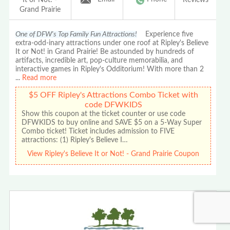
Grand Prairie
One of DFW's Top Family Fun Attractions!
Experience five
extra-odd-inary attractions under one roof at Ripley's Believe
It or Not! in Grand Prairie! Be astounded by hundreds of
artifacts, incredible art, pop-culture memorabilia, and
interactive games in Ripley's Odditorium! With more than 2
...
Read more
$5 OFF Ripley's Attractions Combo Ticket with
code DFWKIDS
Show this coupon at the ticket counter or use code
DFWKIDS to buy online and SAVE $5 on a 5-Way Super
Combo ticket! Ticket includes admission to FIVE
attractions: (1) Ripley's Believe I…
View Ripley's Believe It or Not! - Grand Prairie Coupon