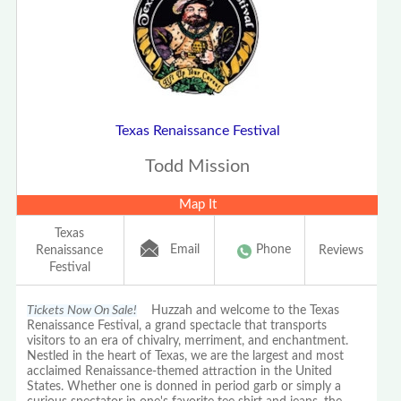
Texas Renaissance Festival
Todd Mission
Map It
Texas
Email
Phone
Renaissance
Reviews
Festival
Tickets Now On Sale!
Huzzah and welcome to the Texas
Renaissance Festival, a grand spectacle that transports
visitors to an era of chivalry, merriment, and enchantment.
Nestled in the heart of Texas, we are the largest and most
acclaimed Renaissance-themed attraction in the United
States. Whether one is donned in period garb or simply a