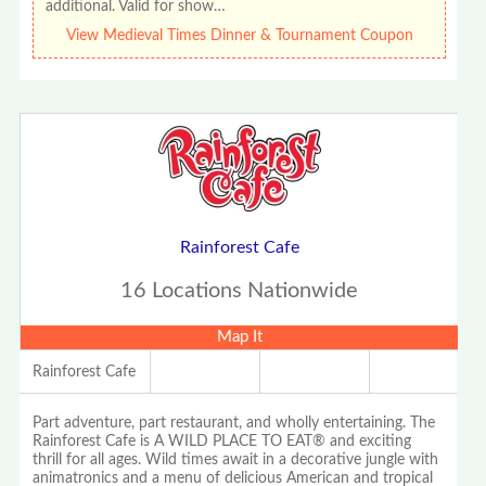
additional. Valid for show…
View Medieval Times Dinner & Tournament Coupon
Rainforest Cafe
16 Locations Nationwide
Map It
Rainforest Cafe
Part adventure, part restaurant, and wholly entertaining. The
Rainforest Cafe is A WILD PLACE TO EAT® and exciting
thrill for all ages. Wild times await in a decorative jungle with
animatronics and a menu of delicious American and tropical