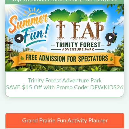
Trinity Forest Adventure Park
SAVE $15 Off with Promo Code: DFWKIDS26
Grand Prairie Fun Activity Planner