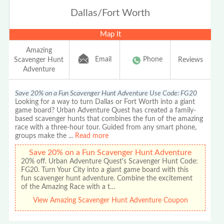
Dallas/Fort Worth
Map It
Amazing
Email
Phone
Scavenger Hunt
Reviews
Adventure
Save 20% on a Fun Scavenger Hunt Adventure Use Code: FG20
Looking for a way to turn Dallas or Fort Worth into a giant
game board? Urban Adventure Quest has created a family-
based scavenger hunts that combines the fun of the amazing
race with a three-hour tour. Guided from any smart phone,
groups make the
...
Read more
Save 20% on a Fun Scavenger Hunt Adventure
20% off. Urban Adventure Quest's Scavenger Hunt Code:
FG20. Turn Your City into a giant game board with this
fun scavenger hunt adventure. Combine the excitement
of the Amazing Race with a t…
View Amazing Scavenger Hunt Adventure Coupon