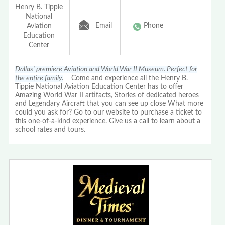
Henry B. Tippie
National
Email
Phone
Aviation
Education
Center
Dallas' premiere Aviation and World War II Museum. Perfect for
the entire family.
Come and experience all the Henry B.
Tippie National Aviation Education Center has to offer
Amazing World War II artifacts, Stories of dedicated heroes
and Legendary Aircraft that you can see up close What more
could you ask for? Go to our website to purchase a ticket to
this one-of-a-kind experience. Give us a call to learn about a
school rates and tours.