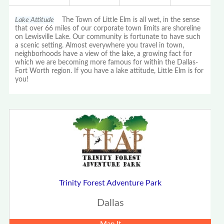
Lake Attitude
The Town of Little Elm is all wet, in the sense
that over 66 miles of our corporate town limits are shoreline
on Lewisville Lake. Our community is fortunate to have such
a scenic setting. Almost everywhere you travel in town,
neighborhoods have a view of the lake, a growing fact for
which we are becoming more famous for within the Dallas-
Fort Worth region. If you have a lake attitude, Little Elm is for
you!
Trinity Forest Adventure Park
Dallas