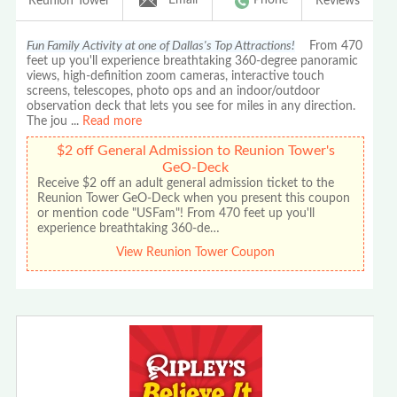
Reunion Tower
Reviews
Fun Family Activity at one of Dallas's Top Attractions!
From 470
feet up you'll experience breathtaking 360-degree panoramic
views, high-definition zoom cameras, interactive touch
screens, telescopes, photo ops and an indoor/outdoor
observation deck that lets you see for miles in any direction.
The jou
...
Read more
$2 off General Admission to Reunion Tower's
GeO-Deck
Receive $2 off an adult general admission ticket to the
Reunion Tower GeO-Deck when you present this coupon
or mention code "USFam"! From 470 feet up you'll
experience breathtaking 360-de…
View Reunion Tower Coupon