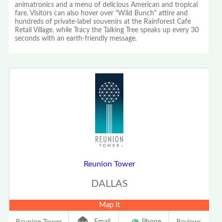
animatronics and a menu of delicious American and tropical
fare. Visitors can also hover over "Wild Bunch" attire and
hundreds of private-label souvenirs at the Rainforest Cafe
Retail Village, while Tracy the Talking Tree speaks up every 30
seconds with an earth-friendly message.
Reunion Tower
DALLAS
Map It
Email
Phone