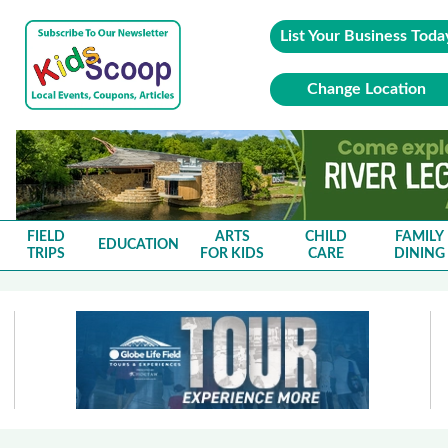
List Your Business Toda
Change Location
FIELD
ARTS
CHILD
FAMILY
EDUCATION
TRIPS
FOR KIDS
CARE
DINING