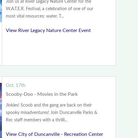
Join us at River Legacy Nature Center for the
W.A.T.E.R. Festival, a celebration of one of our
most vital resources: water. T...
View River Legacy Nature Center Event
Oct. 17th
Scooby-Doo - Movies in the Park
Jinkies! Scoob and the gang are back on their
spooky misadventures! Join Duncanville Parks &
Rec staff members with a thrilli...
View City of Duncanville - Recreation Center