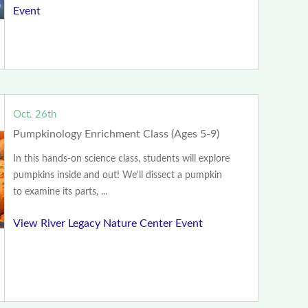
Event
Oct. 26th
Pumpkinology Enrichment Class (Ages 5-9)
In this hands-on science class, students will explore
pumpkins inside and out! We'll dissect a pumpkin
to examine its parts, ...
View River Legacy Nature Center Event