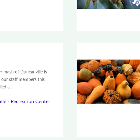
 mash of Duncanville is
 our staff members this
ed a...
lle - Recreation Center