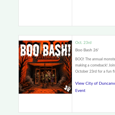
Oct. 23rd
Boo Bash 26'
BOO! The annual monster
making a comeback! Join
October 23rd for a fun fill
View City of Duncanvi
Event