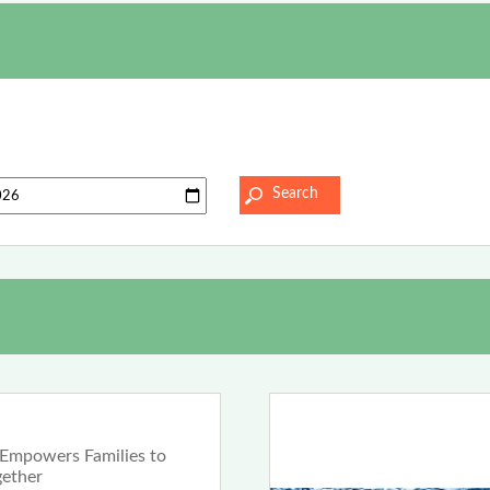
Empowers Families to
gether