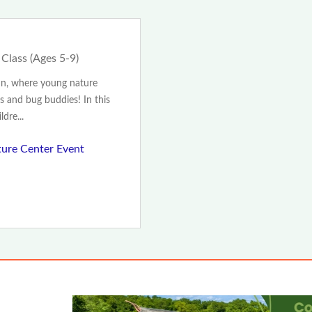
 Class (Ages 5-9)
nn, where young nature
s and bug buddies! In this
dre...
ture Center Event