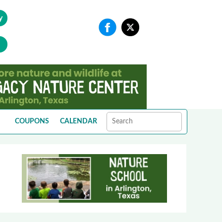
y
COUPONS
CALENDAR