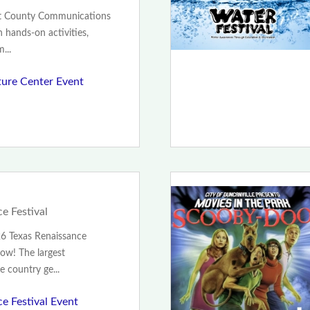
nt County Communications
h hands-on activities,
...
ture Center Event
e Festival
26 Texas Renaissance
Now! The largest
e country ge...
e Festival Event