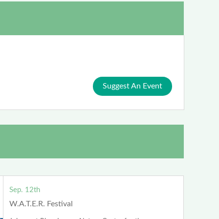
Suggest An Event
Sep. 12th
W.A.T.E.R. Festival