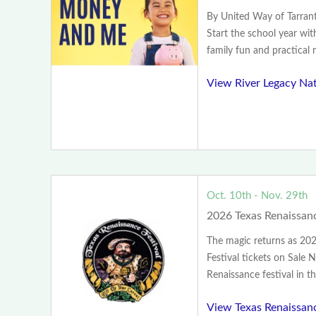
By United Way of Tarra
Start the school year wit
family fun and practical m
View River Legacy Na
Oct. 10th - Nov. 29th
2026 Texas Renaissanc
The magic returns as 20
Festival tickets on Sale 
Renaissance festival in th
View Texas Renaissanc