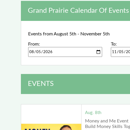
Grand Prairie Calendar Of Events
Events from August 5th - November 5th
From:
To:
EVENTS
Aug. 8th
Money and Me Event 
Build Money Skills To