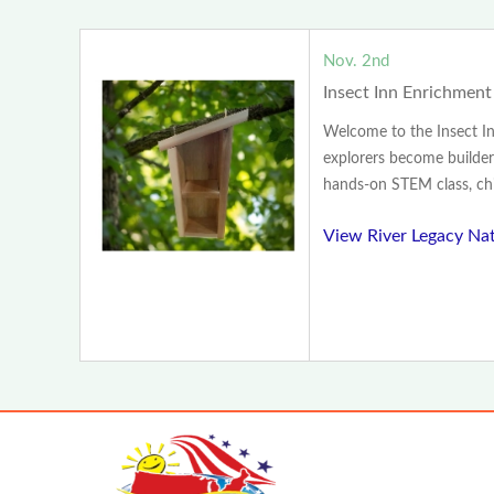
Nov. 2nd
Insect Inn Enrichment
Welcome to the Insect I
explorers become builder
hands-on STEM class, chil
View River Legacy Na