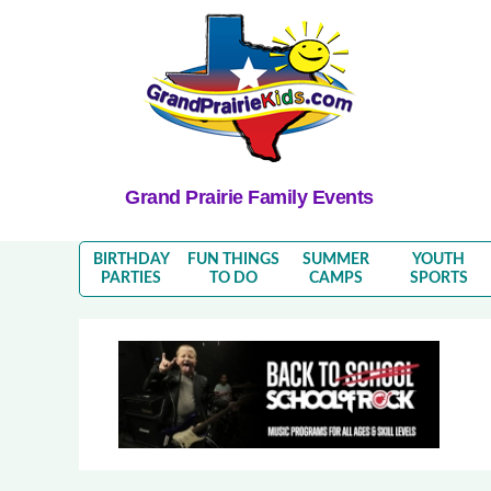
Grand Prairie Family Events
BIRTHDAY
FUN THINGS
SUMMER
YOUTH
PARTIES
TO DO
CAMPS
SPORTS