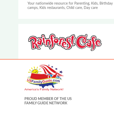
Your nationwide resource for Parenting, Kids, Birthday 
camps, Kids restaurants, Child care, Day care
PROUD MEMBER OF THE US
FAMILY GUIDE NETWORK