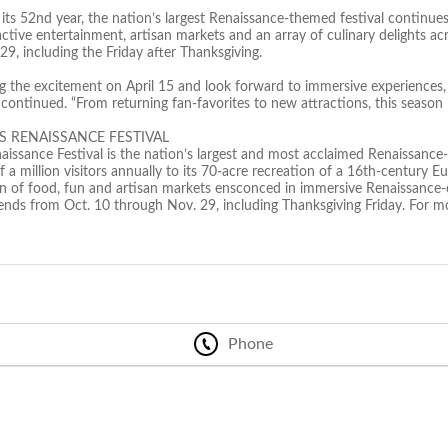
ts 52nd year, the nation’s largest Renaissance-themed festival continues
ractive entertainment, artisan markets and an array of culinary delights
9, including the Friday after Thanksgiving.
ng the excitement on April 15 and look forward to immersive experiences,
ontinued. “From returning fan-favorites to new attractions, this season i
S RENAISSANCE FESTIVAL
aissance Festival is the nation’s largest and most acclaimed Renaissance-
 a million visitors annually to its 70-acre recreation of a 16th-century 
ion of food, fun and artisan markets ensconced in immersive Renaissance-
ds from Oct. 10 through Nov. 29, including Thanksgiving Friday. For mor
Phone