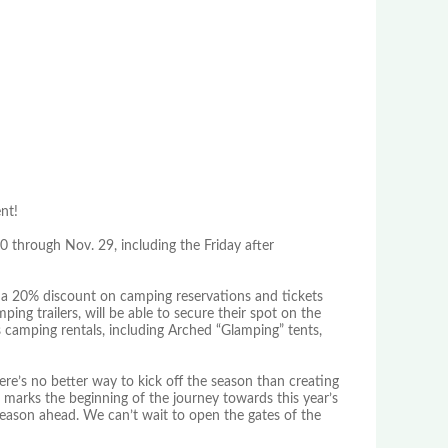
nt!
 through Nov. 29, including the Friday after
 a 20% discount on camping reservations and tickets
ing trailers, will be able to secure their spot on the
 camping rentals, including Arched “Glamping” tents,
ere’s no better way to kick off the season than creating
15 marks the beginning of the journey towards this year’s
e season ahead. We can’t wait to open the gates of the