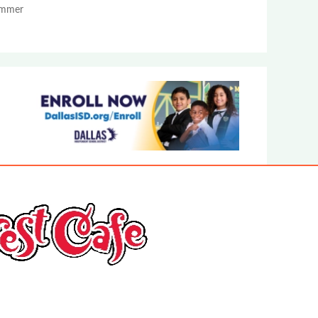
Summer