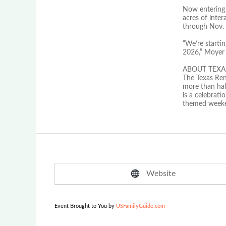
Now entering i
acres of inte
through Nov. 2
“We’re starti
2026,” Moyer c
ABOUT TEXA
The Texas Ren
more than half
is a celebrat
themed weeken
Website
Event Brought to You by
USFamilyGuide.com