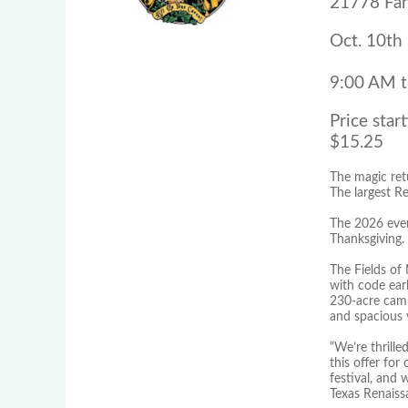
21778 Far
Oct. 10th
9:00 AM 
Price start
$15.25
The magic ret
The largest Re
The 2026 even
Thanksgiving.
The Fields of
with code earl
230-acre camp
and spacious 
“We’re thrille
this offer for
festival, and 
Texas Renaissa