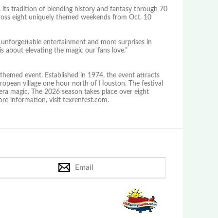
 its tradition of blending history and fantasy through 70
 across eight uniquely themed weekends from Oct. 10
 unforgettable entertainment and more surprises in
s about elevating the magic our fans love.”
themed event. Established in 1974, the event attracts
European village one hour north of Houston. The festival
era magic. The 2026 season takes place over eight
e information, visit texrenfest.com.
Email