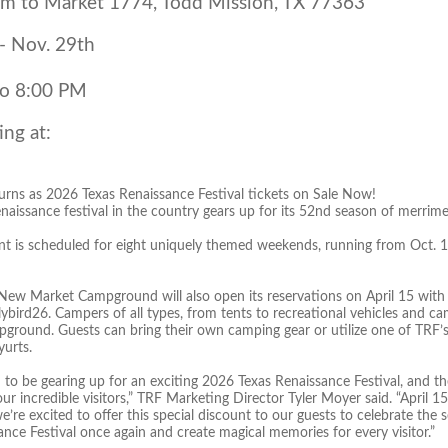
m to Market 1774, Todd Mission, TX 77363
 - Nov. 29th
to 8:00 PM
ing at:
urns as 2026 Texas Renaissance Festival tickets on Sale Now!
naissance festival in the country gears up for its 52nd season of merrime
t is scheduled for eight uniquely themed weekends, running from Oct. 10
 New Market Campground will also open its reservations on April 15 with
ybird26. Campers of all types, from tents to recreational vehicles and camp
ground. Guests can bring their own camping gear or utilize one of TRF’s
yurts.
d to be gearing up for an exciting 2026 Texas Renaissance Festival, and th
 our incredible visitors,” TRF Marketing Director Tyler Moyer said. “April 
we’re excited to offer this special discount to our guests to celebrate th
nce Festival once again and create magical memories for every visitor.”