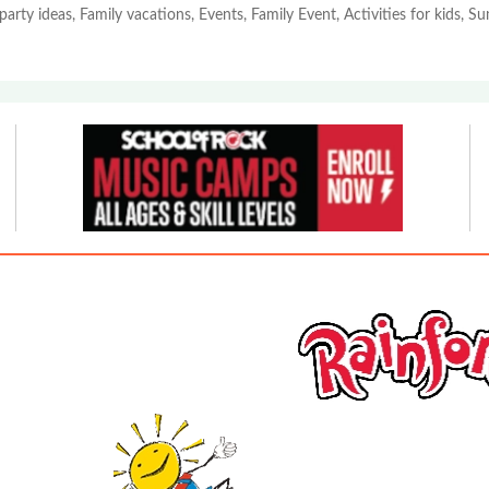
party ideas, Family vacations, Events, Family Event, Activities for kids, 