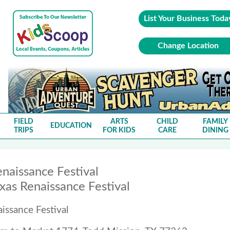
List Your Business Toda
Change Location
FIELD
ARTS
CHILD
FAMILY
EDUCATION
TRIPS
FOR KIDS
CARE
DINING
naissance Festival
xas Renaissance Festival
issance Festival