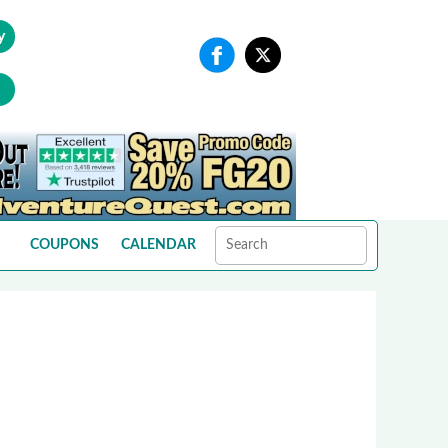
y
COUPONS
CALENDAR