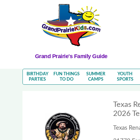
Grand Prairie's Family Guide
BIRTHDAY
FUN THINGS
SUMMER
YOUTH
PARTIES
TO DO
CAMPS
SPORTS
Texas Re
2026 Te
Texas Rena